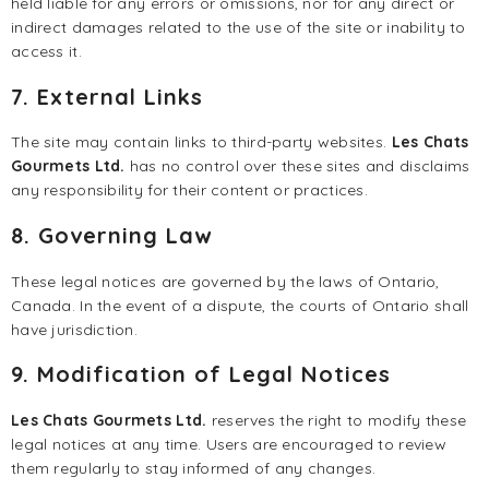
held liable for any errors or omissions, nor for any direct or
indirect damages related to the use of the site or inability to
access it.
7. External Links
The site may contain links to third-party websites.
Les Chats
Gourmets Ltd.
has no control over these sites and disclaims
any responsibility for their content or practices.
8. Governing Law
These legal notices are governed by the laws of Ontario,
Canada. In the event of a dispute, the courts of Ontario shall
have jurisdiction.
9. Modification of Legal Notices
Les Chats Gourmets Ltd.
reserves the right to modify these
legal notices at any time. Users are encouraged to review
them regularly to stay informed of any changes.