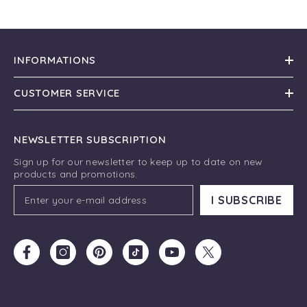
INFORMATIONS
CUSTOMER SERVICE
NEWSLETTER SUBSCRIPTION
Sign up for our newsletter to keep up to date on new
products and promotions.
I SUBSCRIBE