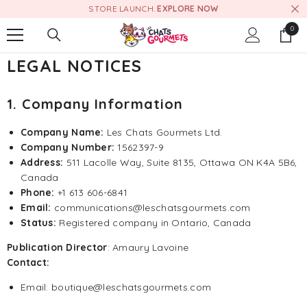
STORE LAUNCH.
EXPLORE NOW
SKIP TO CONTENT
0
0
item
LEGAL NOTICES
1. Company Information
Company Name:
Les Chats Gourmets Ltd.
Company Number:
1562397-9
Address:
511 Lacolle Way, Suite 8135, Ottawa ON K4A 5B6,
Canada
Phone:
+1 613 606-6841
Email:
communications@leschatsgourmets.com
Status:
Registered company in Ontario, Canada
Publication Director
: Amaury Lavoine
Contact:
Email: boutique@leschatsgourmets.com