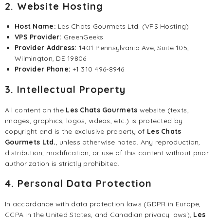
2. Website Hosting
Host Name:
Les Chats Gourmets Ltd. (VPS Hosting)
VPS Provider:
GreenGeeks
Provider Address:
1401 Pennsylvania Ave, Suite 105,
Wilmington, DE 19806
Provider Phone:
+1 310 496-8946
3. Intellectual Property
All content on the
Les Chats Gourmets
website (texts,
images, graphics, logos, videos, etc.) is protected by
copyright and is the exclusive property of
Les Chats
Gourmets Ltd.
, unless otherwise noted. Any reproduction,
distribution, modification, or use of this content without prior
authorization is strictly prohibited.
4. Personal Data Protection
In accordance with data protection laws (GDPR in Europe,
CCPA in the United States, and Canadian privacy laws),
Les