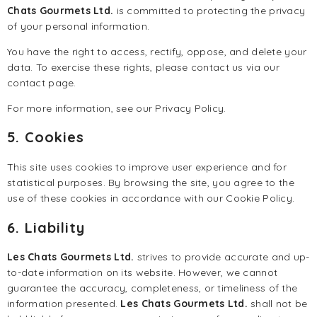
Chats Gourmets Ltd.
is committed to protecting the privacy
of your personal information.
You have the right to access, rectify, oppose, and delete your
data. To exercise these rights, please contact us via our
contact page
.
For more information, see our
Privacy Policy
.
5. Cookies
This site uses cookies to improve user experience and for
statistical purposes. By browsing the site, you agree to the
use of these cookies in accordance with our
Cookie Policy
.
6. Liability
Les Chats Gourmets Ltd.
strives to provide accurate and up-
to-date information on its website. However, we cannot
guarantee the accuracy, completeness, or timeliness of the
information presented.
Les Chats Gourmets Ltd.
shall not be