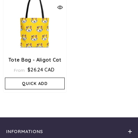
Tote Bag - Aligot Cat
$26.24 CAD
From
QUICK ADD
INFORMATIONS