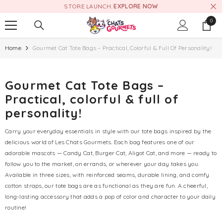
STORE LAUNCH.
EXPLORE NOW
SKIP TO CONTENT
0
0
item
Home
Gourmet Cat Tote Bags – Practical, Colorful & Full Of Personality!
Gourmet Cat Tote Bags –
Practical, colorful & full of
personality!
Carry your everyday essentials in style with our tote bags inspired by the
delicious world of Les Chats Gourmets. Each bag features one of our
adorable mascots — Candy Cat, Burger Cat, Aligot Cat, and more — ready to
follow you to the market, on errands, or wherever your day takes you.
Available in three sizes, with reinforced seams, durable lining, and comfy
cotton straps, our tote bags are as functional as they are fun. A cheerful,
long-lasting accessory that adds a pop of color and character to your daily
routine!