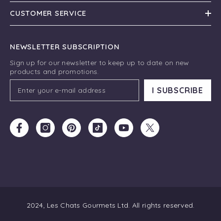
CUSTOMER SERVICE
NEWSLETTER SUBSCRIPTION
Sign up for our newsletter to keep up to date on new
products and promotions.
I SUBSCRIBE
2024, Les Chats Gourmets Ltd. All rights reserved.