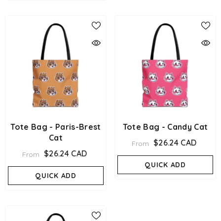
Tote Bag - Paris-Brest
Tote Bag - Candy Cat
Cat
$26.24 CAD
From
$26.24 CAD
From
QUICK ADD
QUICK ADD