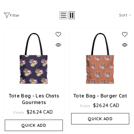
Sort
Filter
Tote Bag - Les Chats
Tote Bag - Burger Cat
Gourmets
$26.24 CAD
From
$26.24 CAD
From
QUICK ADD
QUICK ADD